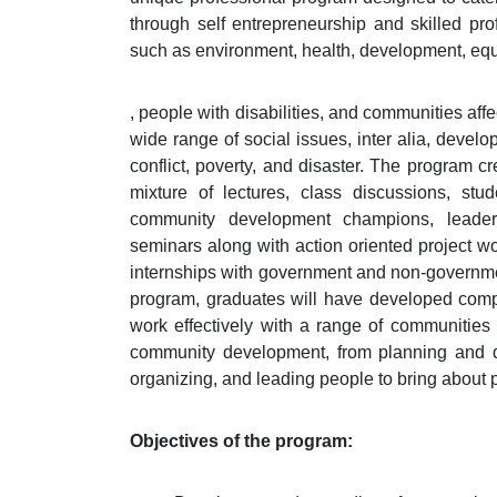
through self entrepreneurship and skilled prof
such as environment, health, development, equit
, people with disabilities, and communities aff
wide range of social issues, inter alia, devel
conflict, poverty, and disaster. The program c
mixture of lectures, class discussions, stude
community development champions, leaders
seminars along with action oriented project wor
internships with government and non-governme
program, graduates will have developed compete
work effectively with a range of communities a
community development, from planning and de
organizing, and leading people to bring about p
Objectives of the program: