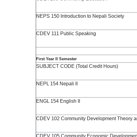
NEPS 150 Introduction to Nepali Society
CDEV 111 Public Speaking
First Year II Semester
SUBJECT CODE (Total Credit Hours)
NEPL 154 Nepali II
ENGL 154 English II
CDEV 102 Community Development Theory and
CDEV 105 Community Economic Developmen