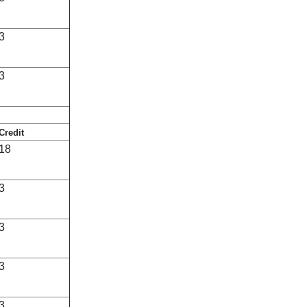
3
3
Credit
18
3
3
3
3