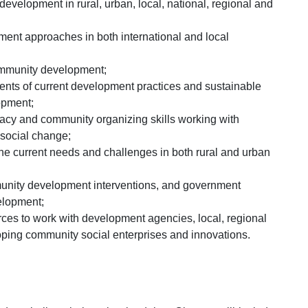
velopment in rural, urban, local, national, regional and
nt approaches in both international and local
 community development;
ements of current development practices and sustainable
opment;
cy and community organizing skills working with
 social change;
he current needs and challenges in both rural and urban
nity development interventions, and government
elopment;
ces to work with development agencies, local, regional
oping community social enterprises and innovations.