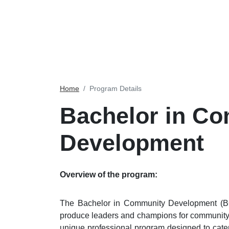
Home
Program Details
Bachelor in C
Development
Overview of the program:
The Bachelor in Community Development (BC
produce leaders and champions for community 
unique professional program designed to cat