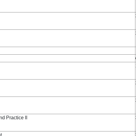
 Practice II
t