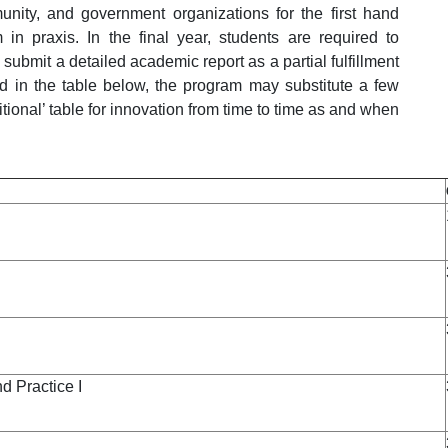
nity, and government organizations for the first hand
 in praxis. In the final year, students are required to
submit a detailed academic report as a partial fulfillment
ed in the table below, the program may substitute a few
tional’ table for innovation from time to time as and when
 Practice I