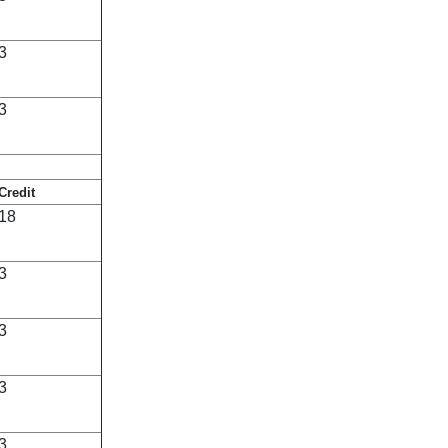
3
3
Credit
18
3
3
3
3