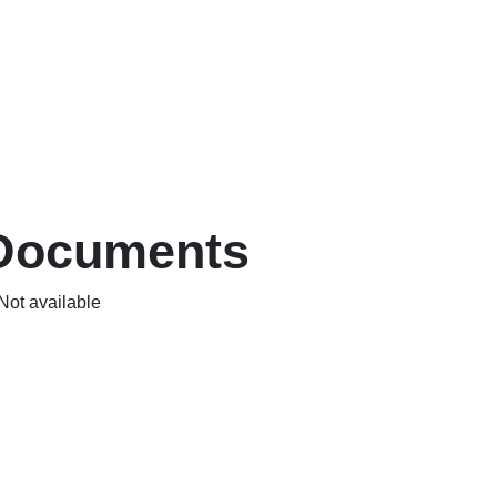
Documents
Not available