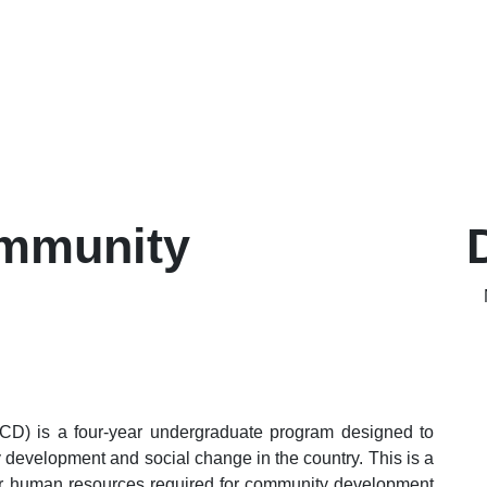
ommunity
D) is a four-year undergraduate program designed to
development and social change in the country. This is a
er human resources required for community development