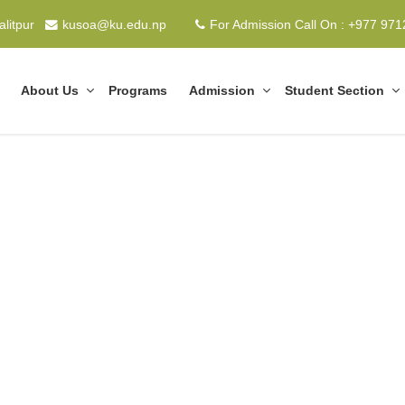
alitpur
kusoa@ku.edu.np
For Admission Call On : +977 97
About Us
Programs
Admission
Student Section