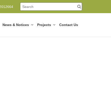
12012664
News & Notices
Projects
Contact Us