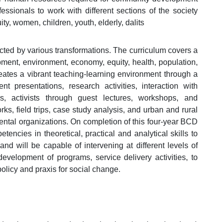
essionals to work with different sections of the society
y, women, children, youth, elderly, dalits
ected by various transformations. The curriculum covers a
opment, environment, economy, equity, health, population,
reates a vibrant teaching-learning environment through a
nt presentations, research activities, interaction with
, activists through guest lectures, workshops, and
ks, field trips, case study analysis, and urban and rural
ntal organizations. On completion of this four-year BCD
ncies in theoretical, practical and analytical skills to
nd will be capable of intervening at different levels of
velopment of programs, service delivery activities, to
olicy and praxis for social change.