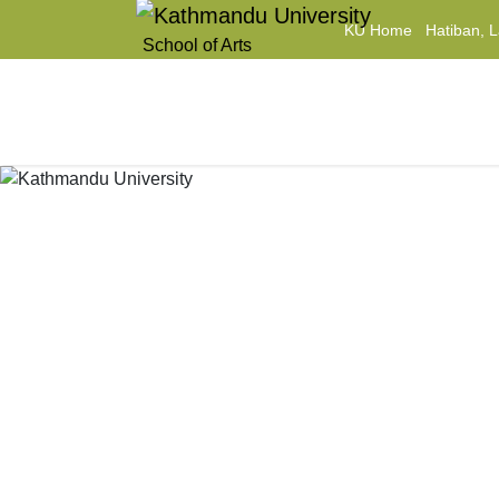
KU Home
Hatiban, L
School of Arts