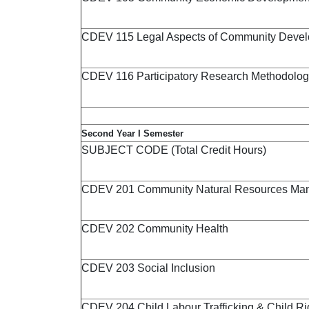
CDEV 115 Legal Aspects of Community Deve
CDEV 116 Participatory Research Methodolog
Second Year I Semester
SUBJECT CODE (Total Credit Hours)
CDEV 201 Community Natural Resources Ma
CDEV 202 Community Health
CDEV 203 Social Inclusion
CDEV 204 Child Labour Trafficking & Child Ri