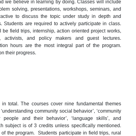
d we believe in learning by doing. Classes will include
oblem solving, presentations, workshops, seminars, and
ractive to discuss the topic under study in depth and
. Students are required to actively participate in class.
be field trips, internship, action oriented project works,
, activists, and policy makers and guest lectures.
tion hours are the most integral part of the program.
n their progress.
in total. The courses cover nine fundamental themes
’, ‘understanding community social behavior’, ‘community
 people and their behavior’, ‘language skills’, and
 subject is of 3 credits unless specifically mentioned.
f the program. Students participate in field trips, rural