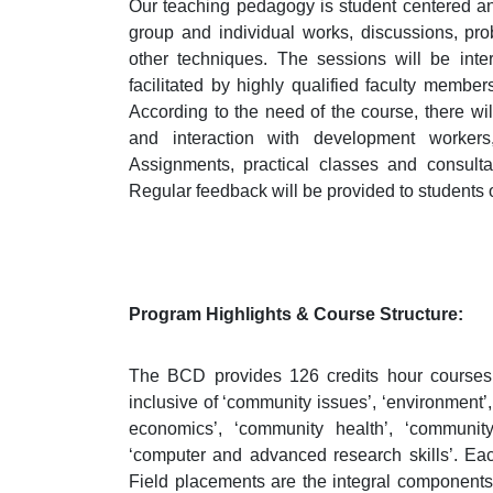
Our teaching pedagogy is student centered an
group and individual works, discussions, pr
other techniques. The sessions will be inte
facilitated by highly qualified faculty members
According to the need of the course, there will 
and interaction with development workers
Assignments, practical classes and consulta
Regular feedback will be provided to students o
Program Highlights & Course Structure:
The BCD provides 126 credits hour courses 
inclusive of ‘community issues’, ‘environment
economics’, ‘community health’, ‘community
‘computer and advanced research skills’. Each
Field placements are the integral components o