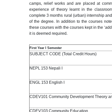
camps, relief works and are placed at commu
experience of theory learnt in the classroom
complete 3 months rural (urban) internship and 
of the degree. In addition to the courses not
these courses with the courses kept in the ‘addi
it is deemed required.
First Year I Semester
SUBJECT CODE (Total Credit Hours)
NEPL 153 Nepali I
ENGL 153 English I
CDEV101 Community Development Theory and
CDEV103 Community Education