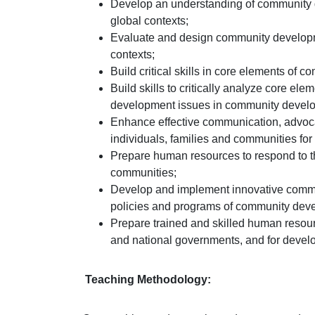
Develop an understanding of community de
global contexts;
Evaluate and design community developme
contexts;
Build critical skills in core elements of
Build skills to critically analyze core el
development issues in community devel
Enhance effective communication, advoca
individuals, families and communities for
Prepare human resources to respond to t
communities;
Develop and implement innovative commu
policies and programs of community dev
Prepare trained and skilled human resour
and national governments, and for devel
Teaching Methodology: